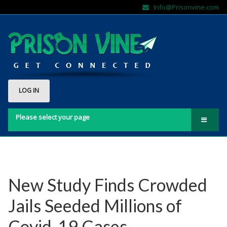
Info@Prisonvine.com
LOG IN
Please select your page
Home
About Us
Contact Us
New Study Finds Crowded
FAQs
Jails Seeded Millions of
Sign Up Here!!
Covid-19 Cases