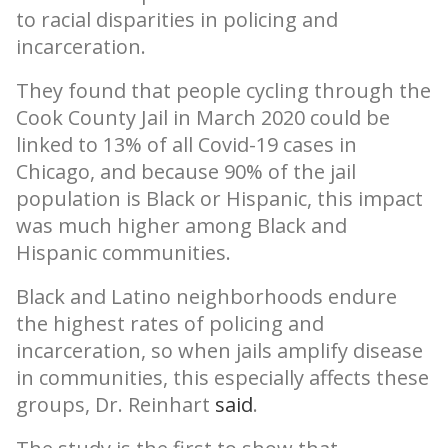
to racial disparities in policing and
incarceration.
They found that people cycling through the
Cook County Jail in March 2020 could be
linked to 13% of all Covid-19 cases in
Chicago, and because 90% of the jail
population is Black or Hispanic, this impact
was much higher among Black and
Hispanic communities.
Black and Latino neighborhoods endure
the highest rates of policing and
incarceration, so when jails amplify disease
in communities, this especially affects these
groups, Dr. Reinhart
said
.