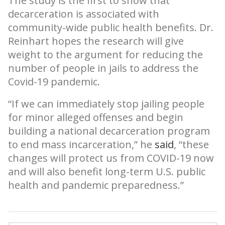
The study is the first to show that
decarceration is associated with
community-wide public health benefits. Dr.
Reinhart hopes the research will give
weight to the argument for reducing the
number of people in jails to address the
Covid-19 pandemic.
“If we can immediately stop jailing people
for minor alleged offenses and begin
building a national decarceration program
to end mass incarceration,” he
said
, “these
changes will protect us from COVID-19 now
and will also benefit long-term U.S. public
health and pandemic preparedness.”