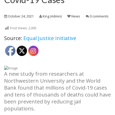
October 24, 2021
King (Admin)
News
0 comments
Post Views:
2,005
Source:
Equal Justice Initiative
A new study from researchers at
Northwestern University and the World
Bank found that millions of Covid-19 cases
and tens of thousands of deaths could have
been prevented by reducing jail
populations.