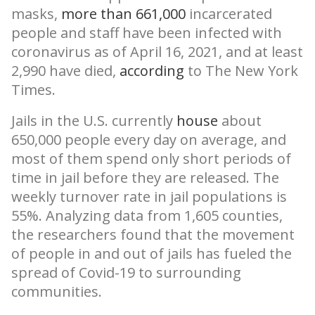
masks,
more than 661,000
incarcerated
people and staff have been infected with
coronavirus as of April 16, 2021, and at least
2,990 have died,
according
to The New York
Times.
Jails in the U.S. currently
house
about
650,000 people every day on average, and
most of them spend only short periods of
time in jail before they are released. The
weekly turnover rate in jail populations is
55%. Analyzing data from 1,605 counties,
the researchers found that the movement
of people in and out of jails has fueled the
spread of Covid-19 to surrounding
communities.