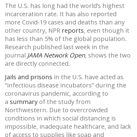
The U.S. has long had the world’s highest
incarceration rate. It has also reported
more Covid-19 cases and deaths than any
other country, NPR
reports
, even though it
has less than 5% of the global population.
Research published last week in the
journal
JAMA Network Open
, shows the two
are directly connected.
Jails and prisons
in the U.S. have acted as
“infectious disease incubators” during the
coronavirus pandemic, according to
a
summary
of the study from
Northwestern. Due to overcrowded
conditions in which social distancing is
impossible, inadequate healthcare, and lack
of access to supplies like soap and