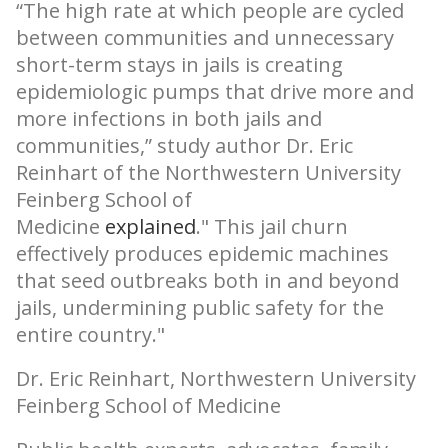
“The high rate at which people are cycled
between communities and unnecessary
short-term stays in jails is creating
epidemiologic pumps that drive more and
more infections in both jails and
communities,” study author Dr. Eric
Reinhart of the Northwestern University
Feinberg School of
Medicine
explained
.
This jail churn
effectively produces epidemic machines
that seed outbreaks both in and beyond
jails, undermining public safety for the
entire country.
Dr. Eric Reinhart, Northwestern University
Feinberg School of Medicine