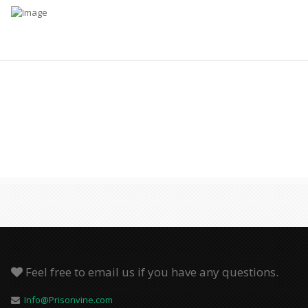
Feel free to email us if you have any questions.
Info@Prisonvine.com