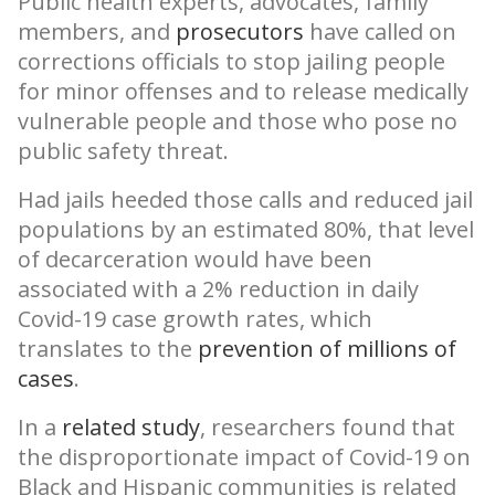
Public health experts, advocates, family
members, and
prosecutors
have called on
corrections officials to stop jailing people
for minor offenses and to release medically
vulnerable people and those who pose no
public safety threat.
Had jails heeded those calls and reduced jail
populations by an estimated 80%, that level
of decarceration would have been
associated with a 2% reduction in daily
Covid-19 case growth rates, which
translates to the
prevention of millions of
cases
.
In a
related study
, researchers found that
the disproportionate impact of Covid-19 on
Black and Hispanic communities is related