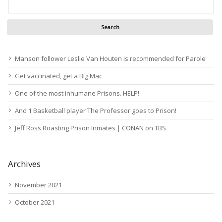
Manson follower Leslie Van Houten is recommended for Parole
Get vaccinated, get a Big Mac
One of the most inhumane Prisons. HELP!
And 1 Basketball player The Professor goes to Prison!
Jeff Ross Roasting Prison Inmates | CONAN on TBS
Archives
November 2021
October 2021