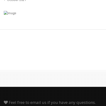
Feel free to email us if you have any questions.