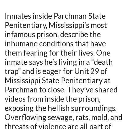
Inmates inside Parchman State
Penitentiary, Mississippi’s most
infamous prison, describe the
inhumane conditions that have
them fearing for their lives. One
inmate says he’s living in a “death
trap” and is eager for Unit 29 of
Mississippi State Penitentiary at
Parchman to close. They’ve shared
videos from inside the prison,
exposing the hellish surroundings.
Overflowing sewage, rats, mold, and
threats of violence are all part of