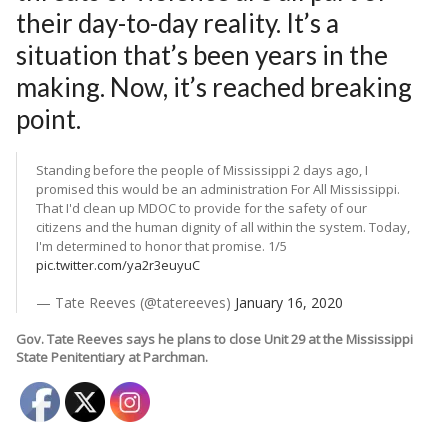
their day-to-day reality. It’s a
situation that’s been years in the
making. Now, it’s reached breaking
point.
Standing before the people of Mississippi 2 days ago, I
promised this would be an administration For All Mississippi.
That I'd clean up MDOC to provide for the safety of our
citizens and the human dignity of all within the system. Today,
I'm determined to honor that promise. 1/5
pic.twitter.com/ya2r3euyuC
— Tate Reeves (@tatereeves)
January 16, 2020
Gov. Tate Reeves says he plans to close Unit 29 at the Mississippi
State Penitentiary at Parchman.