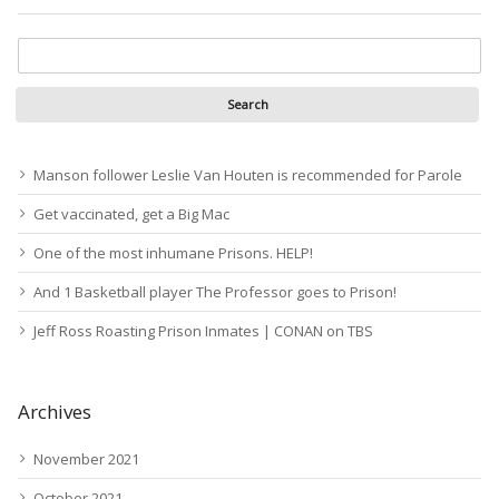
Manson follower Leslie Van Houten is recommended for Parole
Get vaccinated, get a Big Mac
One of the most inhumane Prisons. HELP!
And 1 Basketball player The Professor goes to Prison!
Jeff Ross Roasting Prison Inmates | CONAN on TBS
Archives
November 2021
October 2021