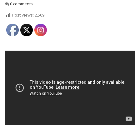
0 comments
Post Views:
2,509