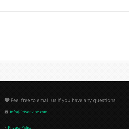
Feel free to email us if you have any questions.
Info@Prisonvine.com
Privacy Policy