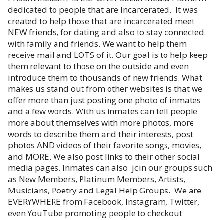
dedicated to people that are Incarcerated. It was
created to help those that are incarcerated meet
NEW friends, for dating and also to stay connected
with family and friends. We want to help them
receive mail and LOTS of it. Our goal is to help keep
them relevant to those on the outside and even
introduce them to thousands of new friends. What
makes us stand out from other websites is that we
offer more than just posting one photo of inmates
and a few words. With us inmates can tell people
more about themselves with more photos, more
words to describe them and their interests, post
photos AND videos of their favorite songs, movies,
and MORE. We also post links to their other social
media pages. Inmates can also join our groups such
as New Members, Platinum Members, Artists,
Musicians, Poetry and Legal Help Groups. We are
EVERYWHERE from Facebook, Instagram, Twitter,
even YouTube promoting people to checkout