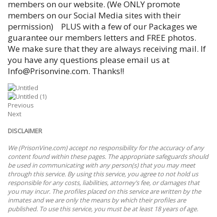
members on our website. (We ONLY promote
members on our Social Media sites with their
permission) PLUS with a few of our Packages we
guarantee our members letters and FREE photos.
We make sure that they are always receiving mail. If
you have any questions please email us at
Info@Prisonvine.com. Thanks!!
Previous
Next
DISCLAIMER
We (PrisonVine.com) accept no responsibility for the accuracy of any
content found within these pages. The appropriate safeguards should
be used in communicating with any person(s) that you may meet
through this service. By using this service, you agree to not hold us
responsible for any costs, liabilities, attorney’s fee, or damages that
you may incur. The profiles placed on this service are written by the
inmates and we are only the means by which their profiles are
published. To use this service, you must be at least 18 years of age.