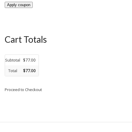
Apply coupon
Cart Totals
$77.00
Subtotal
$77.00
Total
Proceed to Checkout