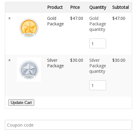
Product
Price
Quantity
Subtotal
×
Gold
$47.00
Gold
$47.00
Package
Package
quantity
×
Silver
$30.00
Silver
$30.00
Package
Package
quantity