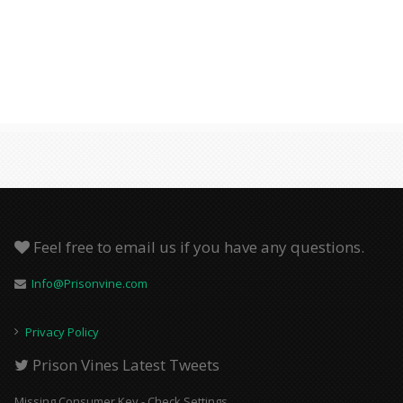
Feel free to email us if you have any questions.
Info@Prisonvine.com
Privacy Policy
Prison Vines Latest Tweets
Missing Consumer Key - Check Settings