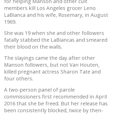
for helping Manson and other cult
members kill Los Angeles grocer Leno
LaBianca and his wife, Rosemary, in August
1969.
She was 19 when she and other followers
fatally stabbed the LaBiancas and smeared
their blood on the walls.
The slayings came the day after other
Manson followers, but not Van Houten,
killed pregnant actress Sharon Tate and
four others.
A two-person panel of parole
commissioners first recommended in April
2016 that she be freed. But her release has
been consistently blocked, twice by then-