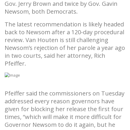
Gov. Jerry Brown and twice by Gov. Gavin
Newsom, both Democrats.
The latest recommendation is likely headed
back to Newsom after a 120-day procedural
review. Van Houten is still challenging
Newsom’s rejection of her parole a year ago
in two courts, said her attorney, Rich
Pfeiffer.
Pfeiffer said the commissioners on Tuesday
addressed every reason governors have
given for blocking her release the first four
times, “which will make it more difficult for
Governor Newsom to do it again, but he