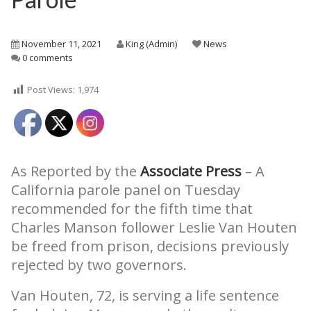
November 11, 2021
King (Admin)
News
0 comments
Post Views:
1,974
As Reported by the
Associate Press
– A
California parole panel on Tuesday
recommended for the fifth time that
Charles Manson follower Leslie Van Houten
be freed from prison, decisions previously
rejected by two governors.
Van Houten, 72, is serving a life sentence