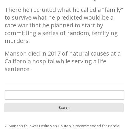
There he recruited what he called a “family”
to survive what he predicted would be a
race war that he planned to start by
committing a series of random, terrifying
murders.
Manson died in 2017 of natural causes at a
California hospital while serving a life
sentence.
Manson follower Leslie Van Houten is recommended for Parole