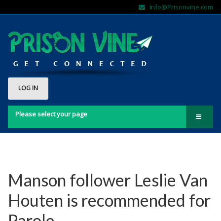
Info@Prisonvine.com
LOG IN
Please select your page
Home
About Us
Contact Us
Manson follower Leslie Van
FAQs
Houten is recommended for
Sign Up Here!!
Parole