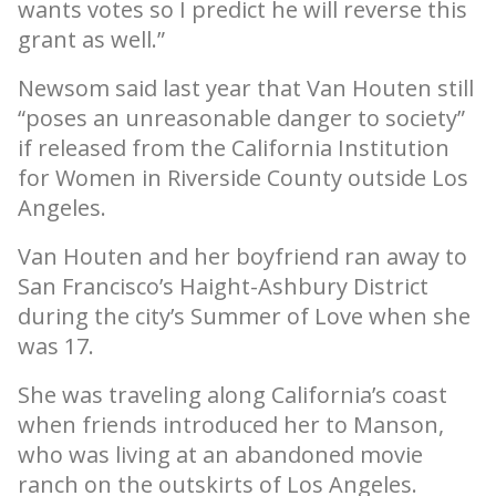
wants votes so I predict he will reverse this
grant as well.”
Newsom said last year that Van Houten still
“poses an unreasonable danger to society”
if released from the California Institution
for Women in Riverside County outside Los
Angeles.
Van Houten and her boyfriend ran away to
San Francisco’s Haight-Ashbury District
during the city’s Summer of Love when she
was 17.
She was traveling along California’s coast
when friends introduced her to Manson,
who was living at an abandoned movie
ranch on the outskirts of Los Angeles.