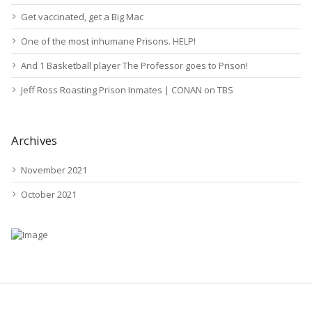
Get vaccinated, get a Big Mac
One of the most inhumane Prisons. HELP!
And 1 Basketball player The Professor goes to Prison!
Jeff Ross Roasting Prison Inmates | CONAN on TBS
Archives
November 2021
October 2021