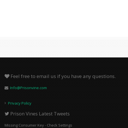
Feel free to email us if you have any questions.
Info@Prisonvine.com
Privacy Policy
Prison Vines Latest Tweets
Missing Consumer Key - Check Settings