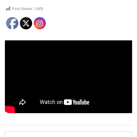
Post Views:
1,605