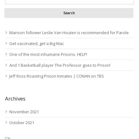
Manson follower Leslie Van Houten is recommended for Parole
Get vaccinated, get a Big Mac
One of the most inhumane Prisons. HELP!
And 1 Basketball player The Professor goes to Prison!
Jeff Ross Roasting Prison Inmates | CONAN on TBS
Archives
November 2021
October 2021