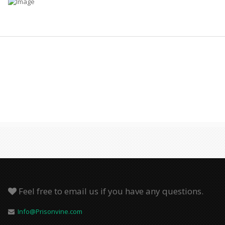
Feel free to email us if you have any questions.
Info@Prisonvine.com