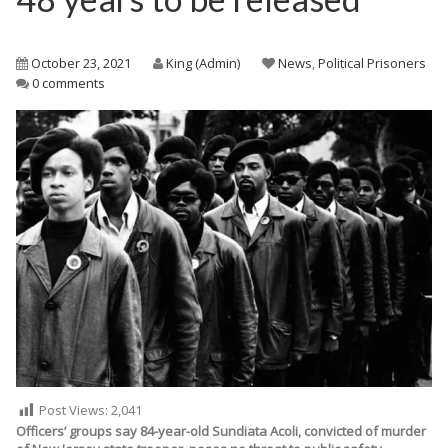
October 23, 2021
King (Admin)
News
,
Political Prisoners
0 comments
Post Views:
2,041
Officers’ groups say 84-year-old Sundiata Acoli, convicted of murder