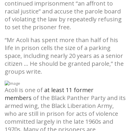
continued imprisonment “an affront to
racial justice” and accuse the parole board
of violating the law by repeatedly refusing
to set the prisoner free.
“Mr Acoli has spent more than half of his
life in prison cells the size of a parking
space, including nearly 20 years as a senior
citizen … He should be granted parole,” the
groups write.
Acoli is one of
at least 11 former
members
of the Black Panther Party and its
armed wing, the Black Liberation Army,
who are still in prison for acts of violence
committed largely in the late 1960s and
1970s. Many of the prisoners are