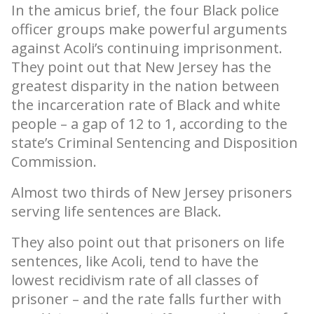
In the amicus brief, the four Black police
officer groups make powerful arguments
against Acoli’s continuing imprisonment.
They point out that New Jersey has the
greatest disparity in the nation between
the incarceration rate of Black and white
people – a gap of 12 to 1, according to the
state’s Criminal Sentencing and Disposition
Commission.
Almost two thirds of New Jersey prisoners
serving life sentences are Black.
They also point out that prisoners on life
sentences, like Acoli, tend to have the
lowest recidivism rate of all classes of
prisoner – and the rate falls further with