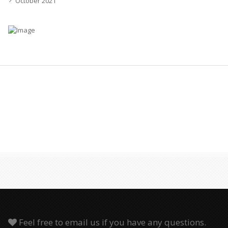
October 2021
Feel free to email us if you have any questions.