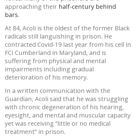
approaching their
half-century behind
bars
.
At 84, Acoli is the oldest of the former Black
radicals still languishing in prison. He
contracted Covid-19 last year from his cell in
FCI Cumberland in Maryland, and is
suffering from physical and mental
impairments including gradual
deterioration of his memory.
In a written communication with the
Guardian, Acoli said that he was struggling
with chronic degeneration of his hearing,
eyesight, and mental and muscular capacity
yet was receiving “little or no medical
treatment” in prison.