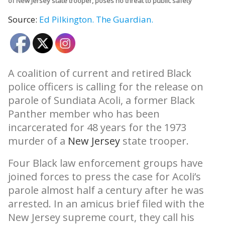
of New Jersey state trooper, poses no threat to public safety
Source:
Ed Pilkington.
The Guardian.
A coalition of current and retired Black
police officers is calling for the release on
parole of Sundiata Acoli, a former Black
Panther member who has been
incarcerated for 48 years for the 1973
murder of a
New Jersey
state trooper.
Four Black law enforcement groups have
joined forces to press the case for Acoli’s
parole almost half a century after he was
arrested. In an amicus brief filed with the
New Jersey supreme court, they call his