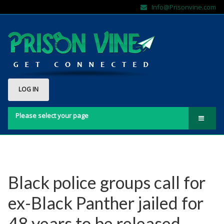
Info@Prisonvine.com
LOG IN
Please select your page
Home
About Us
Contact Us
Black police groups call for
FAQs
ex-Black Panther jailed for
Sign Up Here!!
48 years to be released