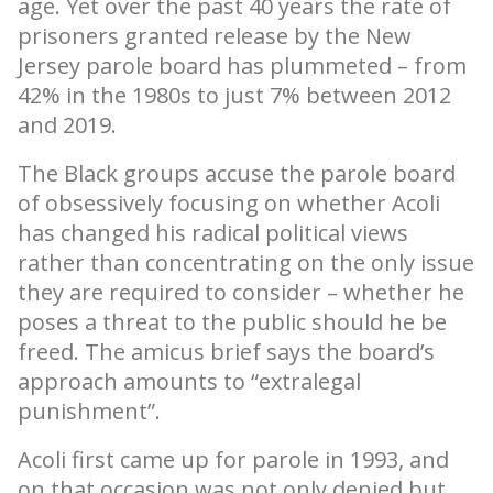
age. Yet over the past 40 years the rate of
prisoners granted release by the New
Jersey parole board has plummeted – from
42% in the 1980s to just 7% between 2012
and 2019.
The Black groups accuse the parole board
of obsessively focusing on whether Acoli
has changed his radical political views
rather than concentrating on the only issue
they are required to consider – whether he
poses a threat to the public should he be
freed. The amicus brief says the board’s
approach amounts to “extralegal
punishment”.
Acoli first came up for parole in 1993, and
on that occasion was not only denied but