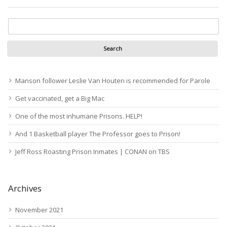
Manson follower Leslie Van Houten is recommended for Parole
Get vaccinated, get a Big Mac
One of the most inhumane Prisons. HELP!
And 1 Basketball player The Professor goes to Prison!
Jeff Ross Roasting Prison Inmates | CONAN on TBS
Archives
November 2021