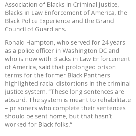
Association of Blacks in Criminal Justice,
Blacks in Law Enforcement of America, the
Black Police Experience and the Grand
Council of Guardians.
Ronald Hampton, who served for 24 years
as a police officer in Washington DC and
who is now with Blacks in Law Enforcement
of America, said that prolonged prison
terms for the former Black Panthers
highlighted racial distortions in the criminal
justice system. “These long sentences are
absurd. The system is meant to rehabilitate
– prisoners who complete their sentences
should be sent home, but that hasn’t
worked for Black folks.”