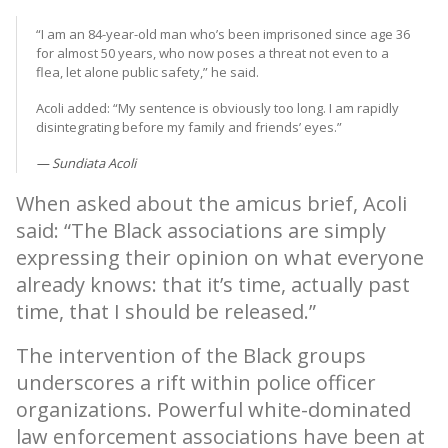
“I am an 84-year-old man who’s been imprisoned since age 36
for almost 50 years, who now poses a threat not even to a
flea, let alone public safety,” he said.
Acoli added: “My sentence is obviously too long. I am rapidly
disintegrating before my family and friends’ eyes.”
Sundiata Acoli
When asked about the amicus brief, Acoli
said: “The Black associations are simply
expressing their opinion on what everyone
already knows: that it’s time, actually past
time, that I should be released.”
The intervention of the Black groups
underscores a rift within police officer
organizations. Powerful white-dominated
law enforcement associations have been at