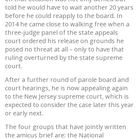
told he would have to wait another 20 years
before he could reapply to the board. In
2014 he came close to walking free when a
three-judge panel of the state appeals
court ordered his release on grounds he
posed no threat at all – only to have that
ruling overturned by the state supreme
court.
After a further round of parole board and
court hearings, he is now appealing again
to the New Jersey supreme court, which is
expected to consider the case later this year
or early next.
The four groups that have jointly written
the amicus brief are: the National