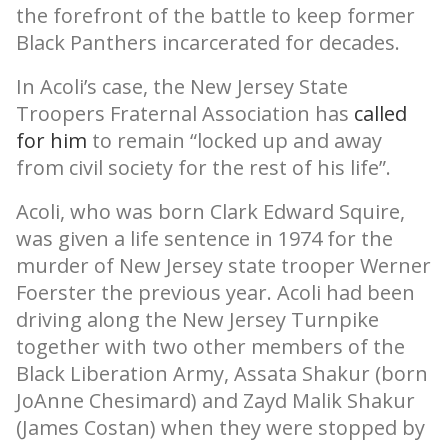
the forefront of the battle to keep former
Black Panthers incarcerated for decades.
In Acoli’s case, the New Jersey State
Troopers Fraternal Association has
called
for him
to remain “locked up and away
from civil society for the rest of his life”.
Acoli, who was born Clark Edward Squire,
was given a life sentence in 1974 for the
murder of New Jersey state trooper Werner
Foerster the previous year. Acoli had been
driving along the New Jersey Turnpike
together with two other members of the
Black Liberation Army, Assata Shakur (born
JoAnne Chesimard) and Zayd Malik Shakur
(James Costan) when they were stopped by