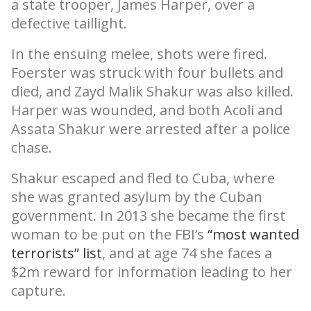
a state trooper, James Harper, over a
defective taillight.
In the ensuing melee, shots were fired.
Foerster was struck with four bullets and
died, and Zayd Malik Shakur was also killed.
Harper was wounded, and both Acoli and
Assata Shakur were arrested after a police
chase.
Shakur escaped and fled to Cuba, where
she was granted asylum by the Cuban
government. In 2013 she became the first
woman to be put on the FBI’s
“most wanted
terrorists” list
, and at age 74 she faces a
$2m reward for information leading to her
capture.